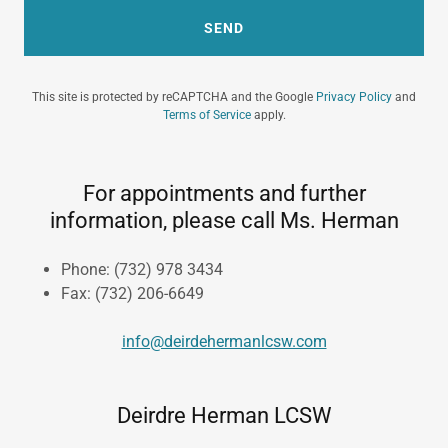
SEND
This site is protected by reCAPTCHA and the Google
Privacy Policy
and
Terms of Service
apply.
For appointments and further
information, please call Ms. Herman
Phone: (732) 978 3434
​Fax: (732) 206-6649
info@deirdehermanlcsw.com
Deirdre Herman LCSW