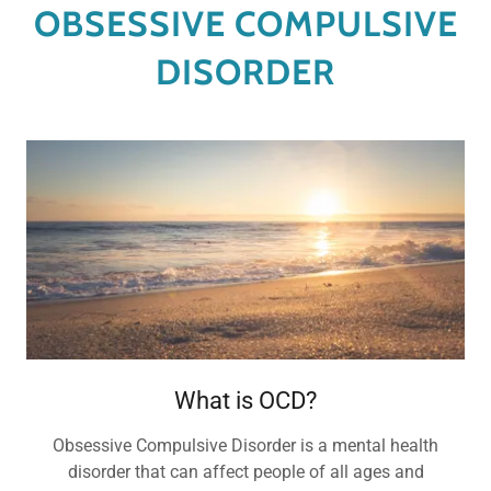
OBSESSIVE COMPULSIVE
DISORDER
What is OCD?
Obsessive Compulsive Disorder is a mental health
disorder that can affect people of all ages and