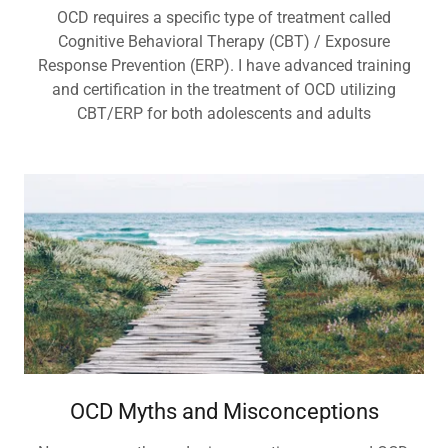
OCD requires a specific type of treatment called
Cognitive Behavioral Therapy (CBT) / Exposure
Response Prevention (ERP). I have advanced training
and certification in the treatment of OCD utilizing
CBT/ERP for both adolescents and adults
OCD Myths and Misconceptions