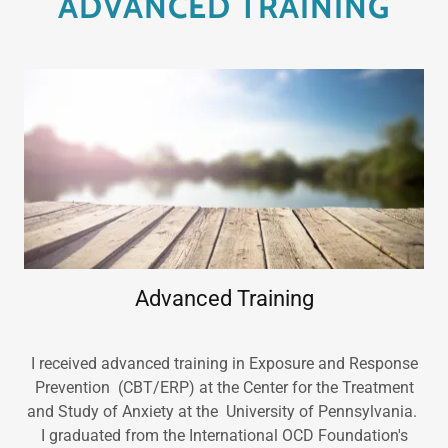
ADVANCED TRAINING
Advanced Training
I received advanced training in Exposure and Response
Prevention (CBT/ERP) at the Center for the Treatment
and Study of Anxiety at the University of Pennsylvania.
I graduated from the International OCD Foundation's