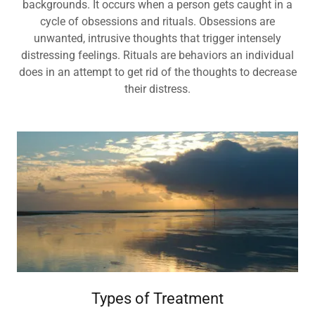
backgrounds. It occurs when a person gets caught in a
cycle of obsessions and rituals. Obsessions are
unwanted, intrusive thoughts that trigger intensely
distressing feelings. Rituals are behaviors an individual
does in an attempt to get rid of the thoughts to decrease
their distress.
Types of Treatment