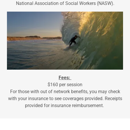
National Association of Social Workers (NASW).
Fees:
$160 per session
For those with out of network benefits, you may check
with your insurance to see coverages provided. Receipts
provided for insurance reimbursement.