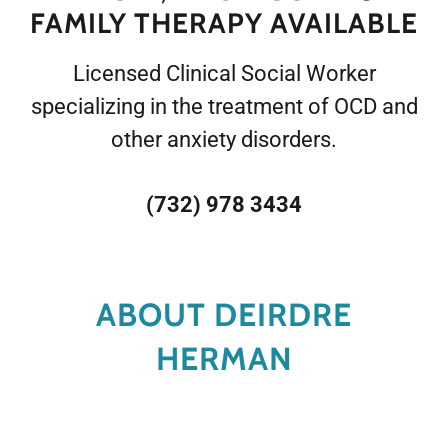
FAMILY THERAPY AVAILABLE
Licensed Clinical Social Worker
specializing in the treatment of OCD and
other anxiety disorders.
(732) 978 3434
ABOUT DEIRDRE
HERMAN