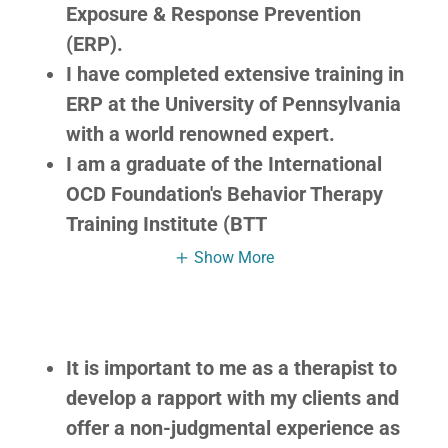
Exposure & Response Prevention
(ERP).
I have completed extensive training in
ERP at the University of Pennsylvania
with a world renowned expert.
I am a graduate of the International
OCD Foundation's Behavior Therapy
Training Institute (BTT
Show More
It is important to me as a therapist to
develop a rapport with my clients and
offer a non-judgmental experience as