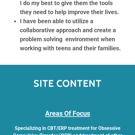
I do my best to give them the tools
they need to help improve their lives.
I have been able to utilize a
collaborative approach and create a
problem solving environment when
working with teens and their families.
SITE CONTENT
​​​​​Areas Of Focus
Specializing in CBT/ERP treatment for Obsessive