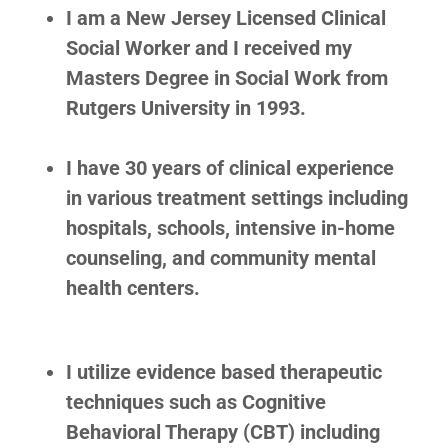
I am a New Jersey Licensed Clinical
Social Worker and I received my
Masters Degree in Social Work from
Rutgers University in 1993.
I have 30 years of clinical experience
in various treatment settings including
hospitals, schools, intensive in-home
counseling, and community mental
health centers.
I utilize evidence based therapeutic
techniques such as Cognitive
Behavioral Therapy (CBT) including