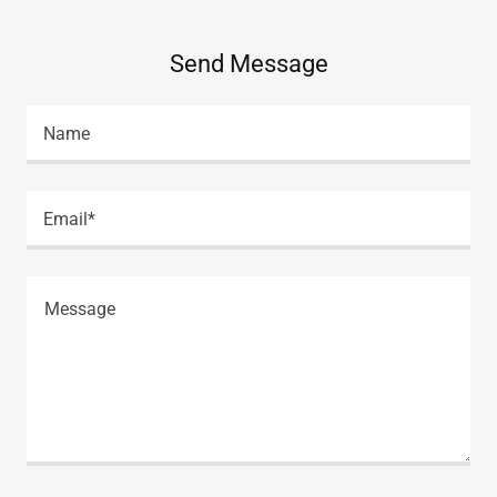
Send Message
Name
Email*