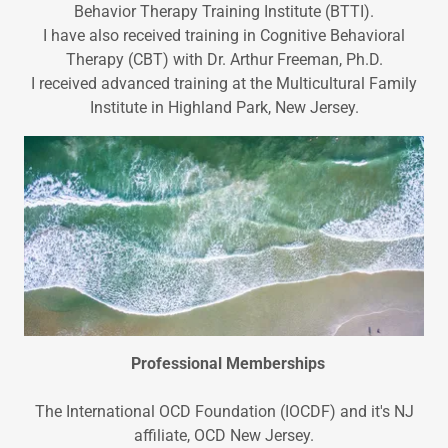
Behavior Therapy Training Institute (BTTI).
I have also received training in Cognitive Behavioral
Therapy (CBT) with Dr. Arthur Freeman, Ph.D.
I received advanced training at the Multicultural Family
Institute in Highland Park, New Jersey.
Professional Memberships
The International OCD Foundation (IOCDF) and it's NJ
affiliate, OCD New Jersey.