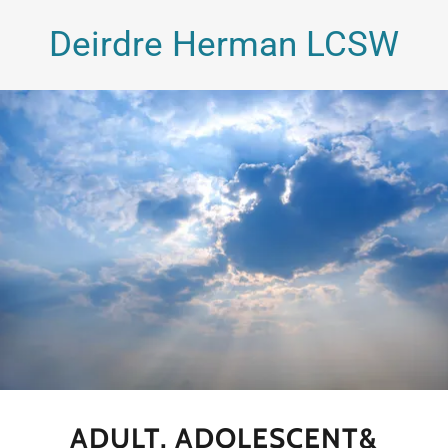
Deirdre Herman LCSW
ADULT, ADOLESCENT&