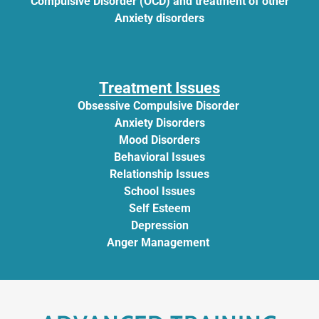
Compulsive Disorder (OCD) and treatment of other
Anxiety disorders
Treatment Issues
Obsessive Compulsive Disorder
Anxiety Disorders
Mood Disorders
Behavioral Issues
Relationship Issues
School Issues
Self Esteem
Depression
Anger Management