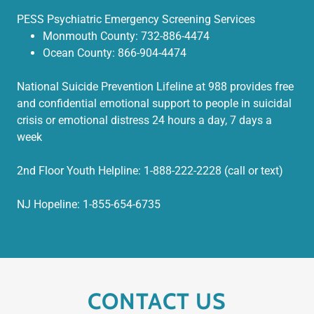
PESS Psychiatric Emergency Screening Services
Monmouth County: 732-886-4474
Ocean County: 866-904-4474
National Suicide Prevention Lifeline at 988 provides free
and confidential emotional support to people in suicidal
crisis or emotional distress 24 hours a day, 7 days a
week
2nd Floor Youth Helpline: 1-888-222-2228 (call or text)
NJ Hopeline: 1-855-654-6735
CONTACT US