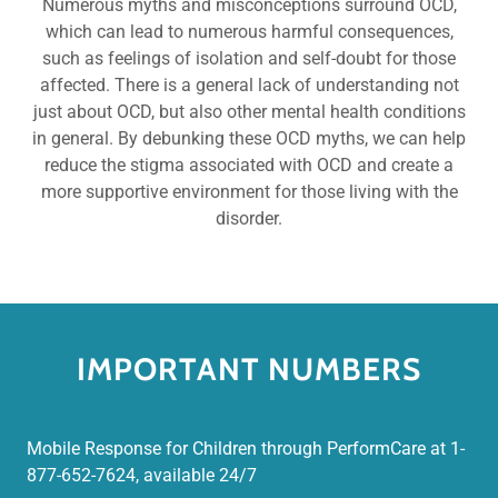
Numerous myths and misconceptions surround OCD,
which can lead to numerous harmful consequences,
such as feelings of isolation and self-doubt for those
affected. There is a general lack of understanding not
just about OCD, but also other mental health conditions
in general. By debunking these OCD myths, we can help
reduce the stigma associated with OCD and create a
more supportive environment for those living with the
disorder.
IMPORTANT NUMBERS
Mobile Response for Children through PerformCare at 1-
877-652-7624, available 24/7